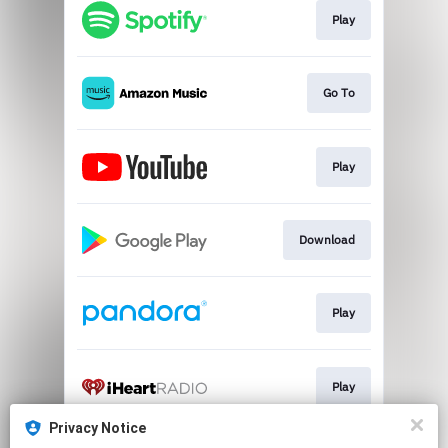
Play
Go To
Play
Download
Play
Play
Privacy Notice