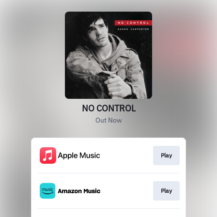
NO CONTROL
Out Now
Play
Play